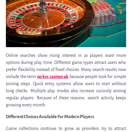
Online searches show rising interest in as players want more
options during play time. Different game types attract users who
prefer flexibility instead of fixed choices. Many search results now
include the term
no kyc casinos uk
because people look for simple
joining steps. Quick entry systems allow users to start without
long checks. Multiple play modes also increase curiosity among
regular players. Because of these reasons, search activity keeps
growing every month.
Different Choices Available For Modern Players
Game collections continue to grow as providers try to attract