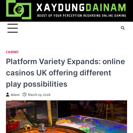
Skip
to
content
CASINO
Platform Variety Expands: online
casinos UK offering different
play possibilities
Adam
March 29, 2026