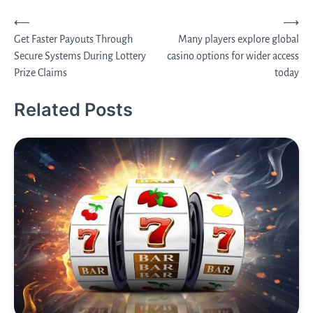
Post
⟵
⟶
Get Faster Payouts Through
Many players explore global
navigation
Secure Systems During Lottery
casino options for wider access
Prize Claims
today
Related Posts