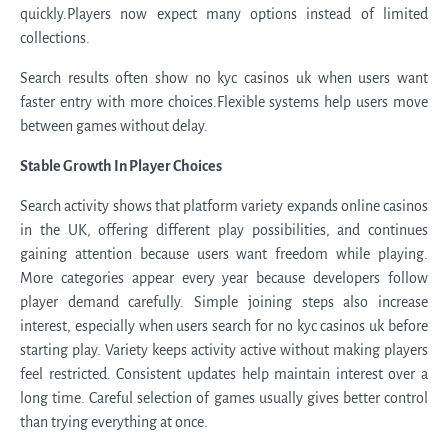
quickly.Players now expect many options instead of limited
collections.
Search results often show no kyc casinos uk when users want
faster entry with more choices.Flexible systems help users move
between games without delay.
Stable Growth In Player Choices
Search activity shows that platform variety expands online casinos
in the UK, offering different play possibilities, and continues
gaining attention because users want freedom while playing.
More categories appear every year because developers follow
player demand carefully. Simple joining steps also increase
interest, especially when users search for no kyc casinos uk before
starting play. Variety keeps activity active without making players
feel restricted. Consistent updates help maintain interest over a
long time. Careful selection of games usually gives better control
than trying everything at once.