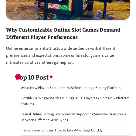
Why Customizable Online Slot Games Demand
Different Player Preferences
Online entertainment attracts a wide audience with different
preferences and expectations. Some online slot gamers value
intricate narratives, others gameplay…
Top 10 Post
What New Players Should Know Before Joining a Betting Platform
Flexible Gaming Rewards Helping Casual Players Explore New Platform
Features
Casual Online Betting Environments Supporting Smoother Transitions
Between Different Game Types
Flash Casino Bonuses: How to Take Advantage Quickly