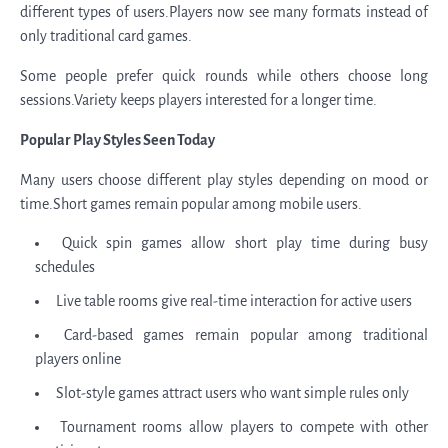
different types of users.Players now see many formats instead of
only traditional card games.
Some people prefer quick rounds while others choose long
sessions.Variety keeps players interested for a longer time.
Popular Play Styles Seen Today
Many users choose different play styles depending on mood or
time.Short games remain popular among mobile users.
Quick spin games allow short play time during busy
schedules
Live table rooms give real-time interaction for active users
Card-based games remain popular among traditional
players online
Slot-style games attract users who want simple rules only
Tournament rooms allow players to compete with other