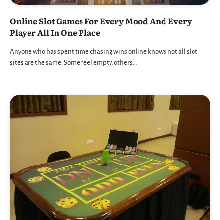
Online Slot Games For Every Mood And Every
Player All In One Place
Anyone who has spent time chasing wins online knows not all slot
sites are the same. Some feel empty, others…