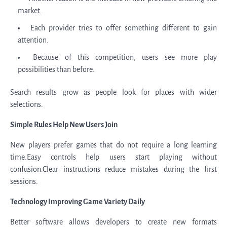
market.
Each provider tries to offer something different to gain
attention.
Because of this competition, users see more play
possibilities than before.
Search results grow as people look for places with wider
selections.
Simple Rules Help New Users Join
New players prefer games that do not require a long learning
time.Easy controls help users start playing without
confusion.Clear instructions reduce mistakes during the first
sessions.
Technology Improving Game Variety Daily
Better software allows developers to create new formats