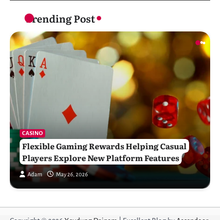
Trending Post
CASINO
Flexible Gaming Rewards Helping Casual
Players Explore New Platform Features
Adam
May 26, 2026