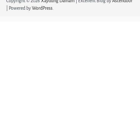
Copyright © 2026
Xaydung Dainam
| Excellent Blog by
Ascendoor
| Powered by
WordPress
.