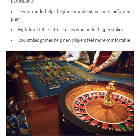
participants
Demo mode helps beginners understand rules before real
play
High-limit tables attract users who prefer bigger stakes
Low-stakes games help new players feel more comfortable