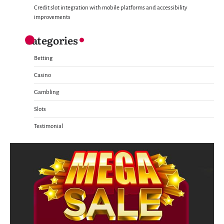
Credit slot integration with mobile platforms and accessibility
improvements
Categories
Betting
Casino
Gambling
Slots
Testimonial