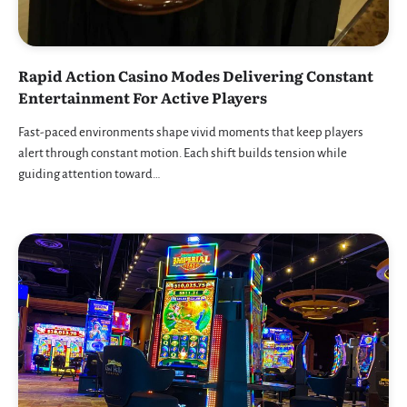
Rapid Action Casino Modes Delivering Constant
Entertainment For Active Players
Fast-paced environments shape vivid moments that keep players
alert through constant motion. Each shift builds tension while
guiding attention toward…