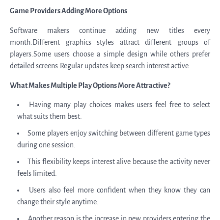
Game Providers Adding More Options
Software makers continue adding new titles every
month.Different graphics styles attract different groups of
players.Some users choose a simple design while others prefer
detailed screens.Regular updates keep search interest active.
What Makes Multiple Play Options More Attractive?
Having many play choices makes users feel free to select
what suits them best.
Some players enjoy switching between different game types
during one session.
This flexibility keeps interest alive because the activity never
feels limited.
Users also feel more confident when they know they can
change their style anytime.
Another reason is the increase in new providers entering the