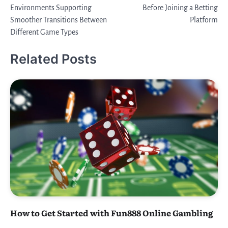
navigation
Environments Supporting
Before Joining a Betting
Smoother Transitions Between
Platform
Different Game Types
Related Posts
How to Get Started with Fun888 Online Gambling