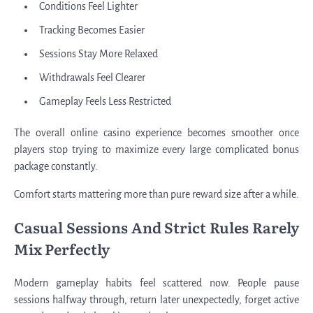
Conditions Feel Lighter
Tracking Becomes Easier
Sessions Stay More Relaxed
Withdrawals Feel Clearer
Gameplay Feels Less Restricted
The overall online casino experience becomes smoother once
players stop trying to maximize every large complicated bonus
package constantly.
Comfort starts mattering more than pure reward size after a while.
Casual Sessions And Strict Rules Rarely
Mix Perfectly
Modern gameplay habits feel scattered now. People pause
sessions halfway through, return later unexpectedly, forget active