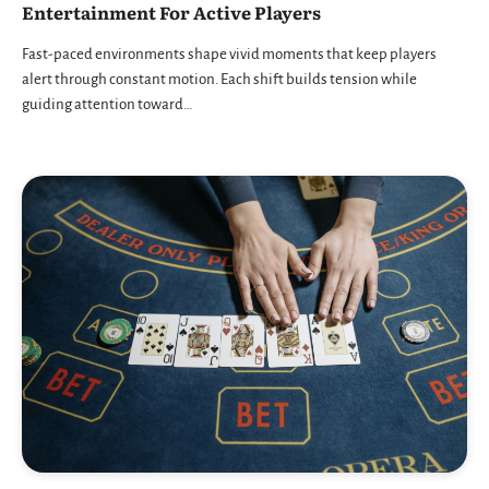
Entertainment For Active Players
Fast-paced environments shape vivid moments that keep players
alert through constant motion. Each shift builds tension while
guiding attention toward…