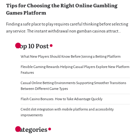
Tips for Choosing the Right Online Gambling
Games Platform
Finding a safe place to play requires careful thinking before selecting
any service. The instant withdrawal non gamban casinos attract…
Top 10 Post
What New Players Should Know Before Joining a Betting Platform
Flexible Gaming Rewards Helping Casual Players Explore New Platform
Features
Casual Online Betting Environments Supporting Smoother Transitions
Between Different Game Types
Flash Casino Bonuses: How to Take Advantage Quickly
Credit slot integration with mobile platforms and accessibility
improvements
Categories