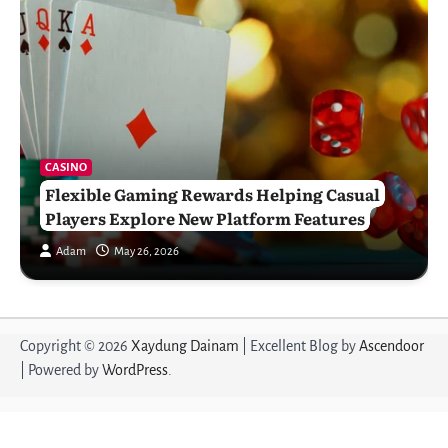
CASINO
Flexible Gaming Rewards Helping Casual
Players Explore New Platform Features
Adam
May 26, 2026
Copyright © 2026
Xaydung Dainam
| Excellent Blog by
Ascendoor
| Powered by
WordPress
.