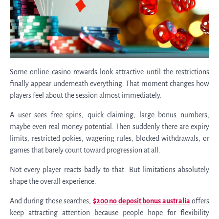
Some online casino rewards look attractive until the restrictions
finally appear underneath everything. That moment changes how
players feel about the session almost immediately.
A user sees free spins, quick claiming, large bonus numbers,
maybe even real money potential. Then suddenly there are expiry
limits, restricted pokies, wagering rules, blocked withdrawals, or
games that barely count toward progression at all.
Not every player reacts badly to that. But limitations absolutely
shape the overall experience.
And during those searches,
$200 no deposit bonus australia
offers
keep attracting attention because people hope for flexibility