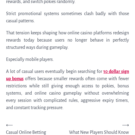
rewards, and switch pokies randomly.
Strict promotional systems sometimes clash badly with those
casual patterns.
That tension keeps shaping how online casino platforms redesign
rewards today because users no longer behave in perfectly
structured ways during gameplay.
Especially mobile players.
A lot of casual users eventually begin searching for
10 dollar sign
up bonus
offers because smaller rewards often come with fewer
restrictions while still giving enough access to pokies, bonus
systems, and online casino gameplay without overwhelming
every session with complicated rules, aggressive expiry timers,
and constant tracking pressure.
Post
⟵
⟶
Casual Online Betting
What New Players Should Know