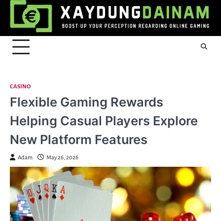
Skip
to
content
CASINO
Flexible Gaming Rewards
Helping Casual Players Explore
New Platform Features
Adam
May 26, 2026