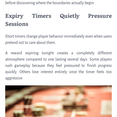
before discovering where the boundaries actually begin.
Expiry Timers Quietly Pressure
Sessions
Short timers change player behavior immediately even when users
pretend not to care about them.
A reward expiring tonight creates a completely different
atmosphere compared to one lasting several days. Some players
rush gameplay because they feel pressured to finish progress
quickly. Others lose interest entirely once the timer feels too
aggressive.