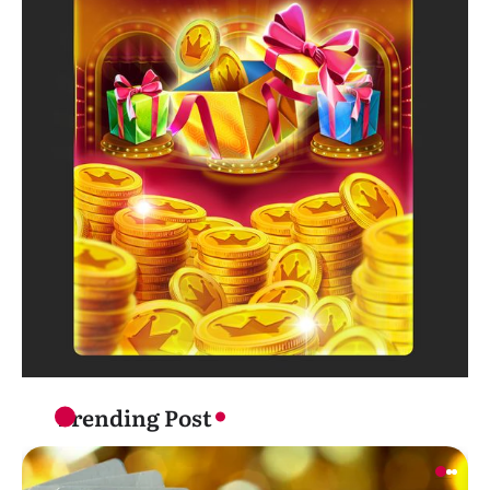
Trending Post