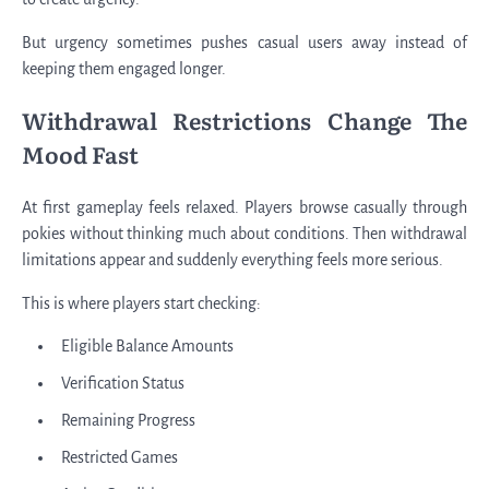
But urgency sometimes pushes casual users away instead of
keeping them engaged longer.
Withdrawal Restrictions Change The
Mood Fast
At first gameplay feels relaxed. Players browse casually through
pokies without thinking much about conditions. Then withdrawal
limitations appear and suddenly everything feels more serious.
This is where players start checking:
Eligible Balance Amounts
Verification Status
Remaining Progress
Restricted Games