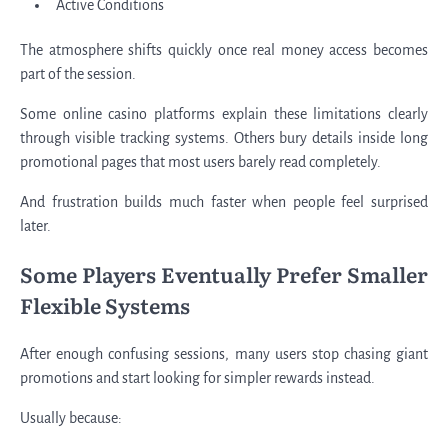
Active Conditions
The atmosphere shifts quickly once real money access becomes
part of the session.
Some online casino platforms explain these limitations clearly
through visible tracking systems. Others bury details inside long
promotional pages that most users barely read completely.
And frustration builds much faster when people feel surprised
later.
Some Players Eventually Prefer Smaller
Flexible Systems
After enough confusing sessions, many users stop chasing giant
promotions and start looking for simpler rewards instead.
Usually because: