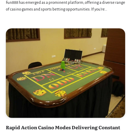
Fun888 has emerged as a prominent platform, offering a diverse range
of casino games and sports betting opportunities. If you’re…
Rapid Action Casino Modes Delivering Constant