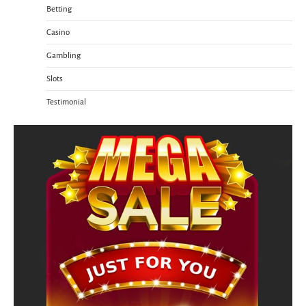
Betting
Casino
Gambling
Slots
Testimonial