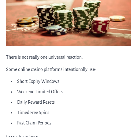
There is not really one universal reaction.
Some online casino platforms intentionally use:
Short Expiry Windows
Weekend Limited Offers
Daily Reward Resets
Timed Free Spins
Fast Claim Periods
to create urgency.