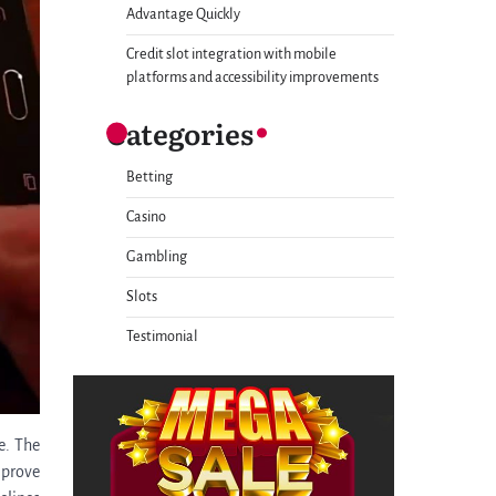
Advantage Quickly
Credit slot integration with mobile
platforms and accessibility improvements
Categories
Betting
Casino
Gambling
Slots
Testimonial
e. The
mprove