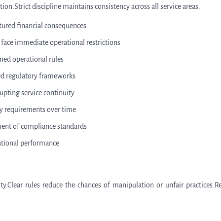
on.Strict discipline maintains consistency across all service areas.
tured financial consequences
face immediate operational restrictions
ned operational rules
hed regulatory frameworks
upting service continuity
ry requirements over time
ent of compliance standards
rational performance
y.Clear rules reduce the chances of manipulation or unfair practices.Re