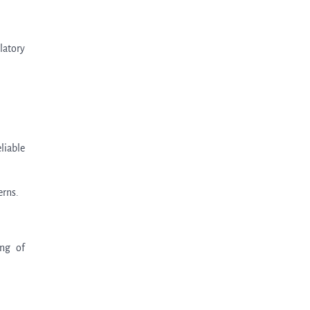
latory
liable
erns.
ing of