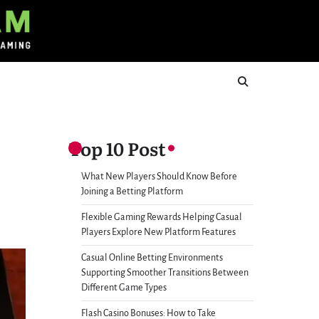
Top 10 Post
What New Players Should Know Before
Joining a Betting Platform
Flexible Gaming Rewards Helping Casual
Players Explore New Platform Features
Casual Online Betting Environments
Supporting Smoother Transitions Between
Different Game Types
Flash Casino Bonuses: How to Take