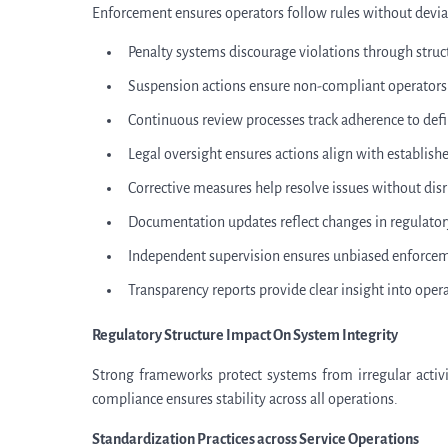
Enforcement ensures operators follow rules without deviati
Penalty systems discourage violations through struc
Suspension actions ensure non-compliant operators 
Continuous review processes track adherence to defi
Legal oversight ensures actions align with establis
Corrective measures help resolve issues without disr
Documentation updates reflect changes in regulato
Independent supervision ensures unbiased enforcem
Transparency reports provide clear insight into ope
Regulatory Structure Impact On System Integrity
Strong frameworks protect systems from irregular activit
compliance ensures stability across all operations.
Standardization Practices across Service Operations