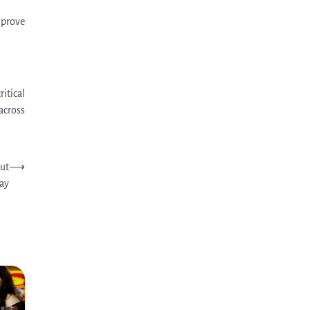
mprove
itical
across
out
⟶
day