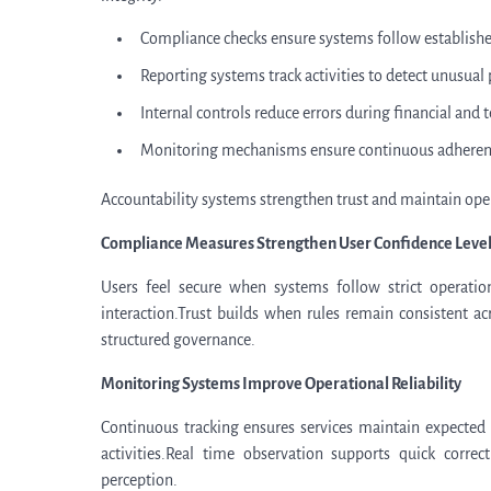
Compliance checks ensure systems follow establishe
Reporting systems track activities to detect unusual 
Internal controls reduce errors during financial and 
Monitoring mechanisms ensure continuous adherence
Accountability systems strengthen trust and maintain ope
Compliance Measures Strengthen User Confidence Leve
Users feel secure when systems follow strict operation
interaction.Trust builds when rules remain consistent ac
structured governance.
Monitoring Systems Improve Operational Reliability
Continuous tracking ensures services maintain expected 
activities.Real time observation supports quick correc
perception.