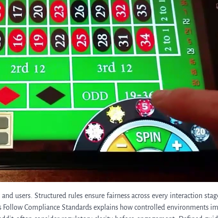
nd users. Structured rules ensure fairness across every interaction stag
s Follow Compliance Standards explains how controlled environments i