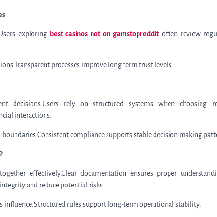
es
y.Users exploring
best casinos not on gamstopreddit
often review regu
sions.Transparent processes improve long term trust levels.
nt decisions.Users rely on structured systems when choosing re
ncial interactions.
 boundaries.Consistent compliance supports stable decision making patt
?
ogether effectively.Clear documentation ensures proper understand
ntegrity and reduce potential risks.
 influence.Structured rules support long-term operational stability.