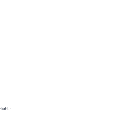
liable