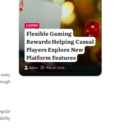
CASINO
Casual
CASINO
Flexible Gaming
Envir
s:
Rewards Helping Casual
Suppo
age
Players Explore New
Transi
Platform Features
Differ
Adam
May 26, 2026
Adam
 every
hrough
egular
bility