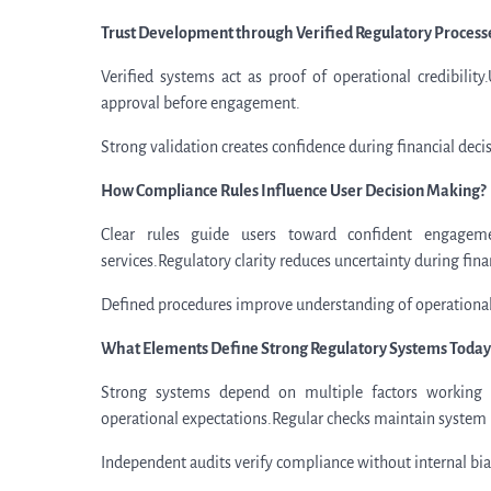
Trust Development through Verified Regulatory Process
Verified systems act as proof of operational credibilit
approval before engagement.
Strong validation creates confidence during financial deci
How Compliance Rules Influence User Decision Making?
Clear rules guide users toward confident engageme
services.Regulatory clarity reduces uncertainty during fina
Defined procedures improve understanding of operational
What Elements Define Strong Regulatory Systems Today
Strong systems depend on multiple factors working t
operational expectations.Regular checks maintain system i
Independent audits verify compliance without internal bias