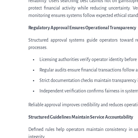
reliability. Users searching best casinos not on gamstop
protect financial activity while reducing uncertainty. V
monitoring ensures systems follow expected ethical stand
Regulatory Approval Ensures Operational Transparency
Structured approval systems guide operators toward resp
processes.
Licensing authorities verify operator identity befor
Regular audits ensure financial transactions follow
Strict documentation checks maintain transparency 
Independent verification confirms fairness in syst
Reliable approval improves credibility and reduces operati
Structured Guidelines Maintain Service Accountability
Defined rules help operators maintain consistency in u
integrity.