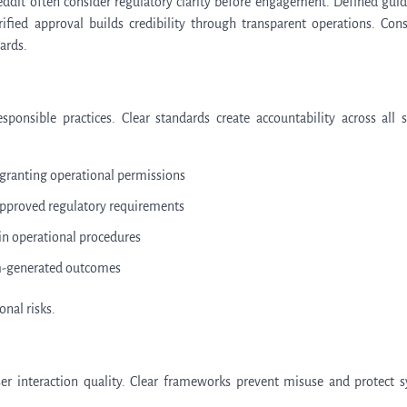
reddit often consider regulatory clarity before engagement. Defined guid
erified approval builds credibility through transparent operations. Cons
ards.
onsible practices. Clear standards create accountability across all s
e granting operational permissions
 approved regulatory requirements
in operational procedures
em-generated outcomes
onal risks.
ser interaction quality. Clear frameworks prevent misuse and protect 