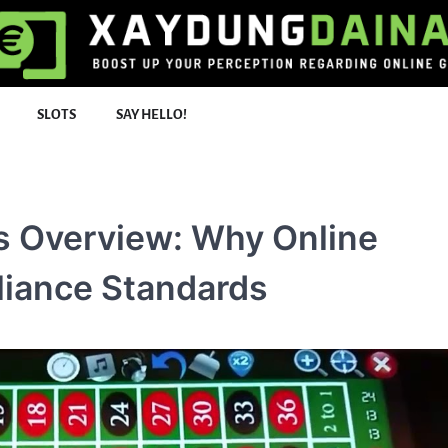
SLOTS
SAY HELLO!
s Overview: Why Online
liance Standards