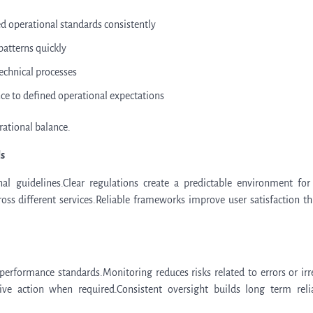
d operational standards consistently
patterns quickly
technical processes
CASINO
 to defined operational expectations
Flash Casino Bonuse
How to Take Advant
rational balance.
Quickly
ls
Adam
April 28, 2026
al guidelines.Clear regulations create a predictable environment for
ross different services.Reliable frameworks improve user satisfaction t
performance standards.Monitoring reduces risks related to errors or irr
tive action when required.Consistent oversight builds long term relia