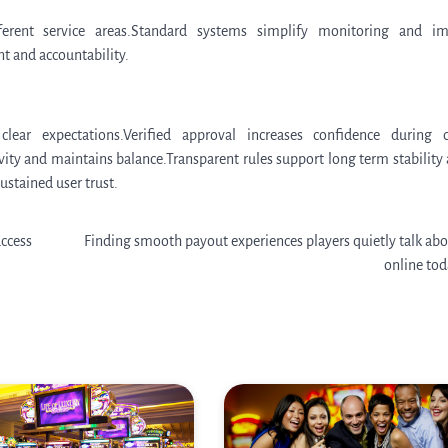
ferent service areas.Standard systems simplify monitoring and i
t and accountability.
ar expectations.Verified approval increases confidence during cr
vity and maintains balance.Transparent rules support long term stability 
stained user trust.
access
Finding smooth payout experiences players quietly talk ab
online to