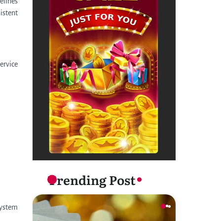
elines
istent
ervice
Trending Post
system