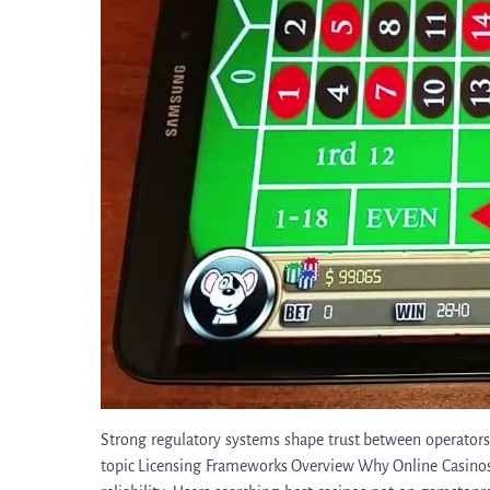
Strong regulatory systems shape trust between operators a
topic Licensing Frameworks Overview Why Online Casino