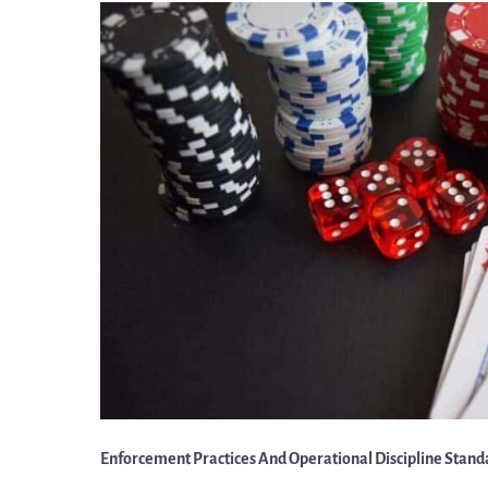
Enforcement Practices And Operational Discipline Stand