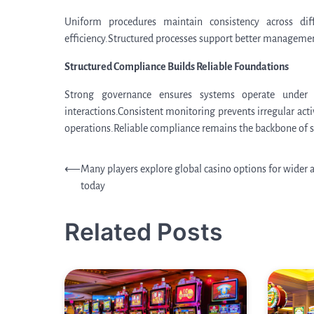
Uniform procedures maintain consistency across dif
efficiency.Structured processes support better managemen
Structured Compliance Builds Reliable Foundations
Strong governance ensures systems operate under cle
interactions.Consistent monitoring prevents irregular acti
operations.Reliable compliance remains the backbone of su
Post
⟵
Many players explore global casino options for wider 
today
navigation
Related Posts