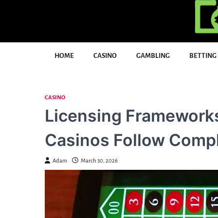
Skip
to
content
HOME
CASINO
GAMBLING
BETTING
CASINO
Licensing Framework
Casinos Follow Comp
Adam
March 30, 2026