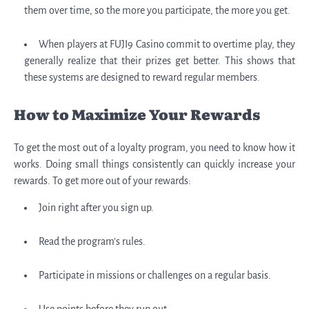
them over time, so the more you participate, the more you get.
When players at FUJI9 Casino commit to overtime play, they
generally realize that their prizes get better. This shows that
these systems are designed to reward regular members.
How to Maximize Your Rewards
To get the most out of a loyalty program, you need to know how it
works. Doing small things consistently can quickly increase your
rewards. To get more out of your rewards:
Join right after you sign up.
Read the program’s rules.
Participate in missions or challenges on a regular basis.
Use points before they run out.