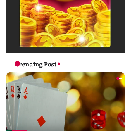
Trending Post