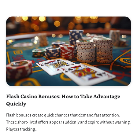
Flash Casino Bonuses: How to Take Advantage
Quickly
Flash bonuses create quick chances that demand fast attention.
These short-lived offers appear suddenly and expire without warning.
Players tracking…