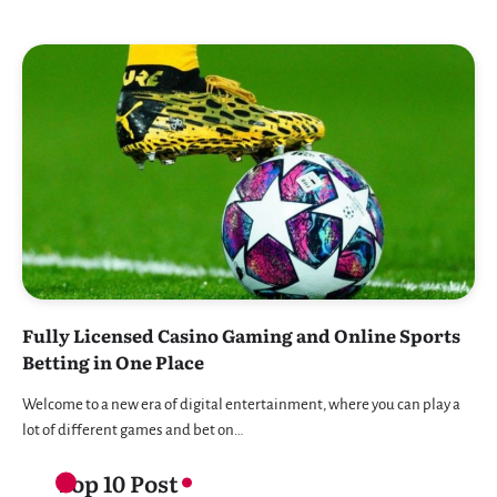
Fully Licensed Casino Gaming and Online Sports
Betting in One Place
Welcome to a new era of digital entertainment, where you can play a
lot of different games and bet on…
Top 10 Post