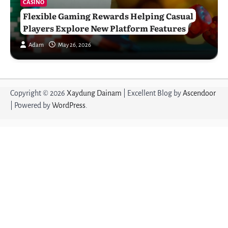
CASINO
Flexible Gaming Rewards Helping Casual
Players Explore New Platform Features
Adam
May 26, 2026
Copyright © 2026
Xaydung Dainam
| Excellent Blog by
Ascendoor
| Powered by
WordPress
.