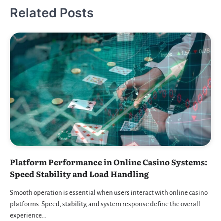
Related Posts
Platform Performance in Online Casino Systems:
Speed Stability and Load Handling
Smooth operation is essential when users interact with online casino
platforms. Speed, stability, and system response define the overall
experience…