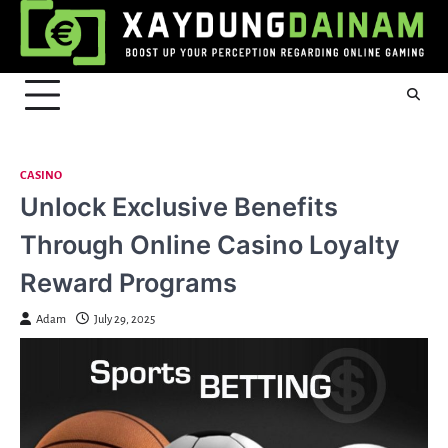
Skip
to
content
CASINO
Unlock Exclusive Benefits
Through Online Casino Loyalty
Reward Programs
Adam
July 29, 2025