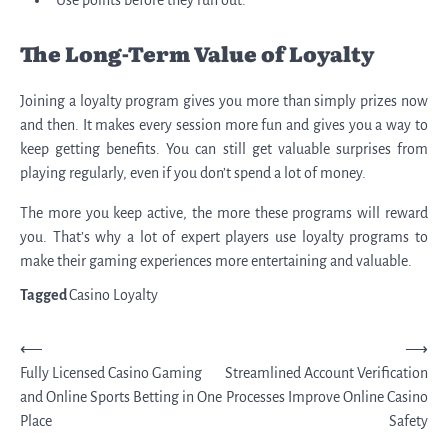
The Long-Term Value of Loyalty
Joining a loyalty program gives you more than simply prizes now
and then. It makes every session more fun and gives you a way to
keep getting benefits. You can still get valuable surprises from
playing regularly, even if you don’t spend a lot of money.
The more you keep active, the more these programs will reward
you. That’s why a lot of expert players use loyalty programs to
make their gaming experiences more entertaining and valuable.
Tagged
Casino Loyalty
Post
⟵
⟶
Fully Licensed Casino Gaming
Streamlined Account Verification
navigation
and Online Sports Betting in One
Processes Improve Online Casino
Place
Safety