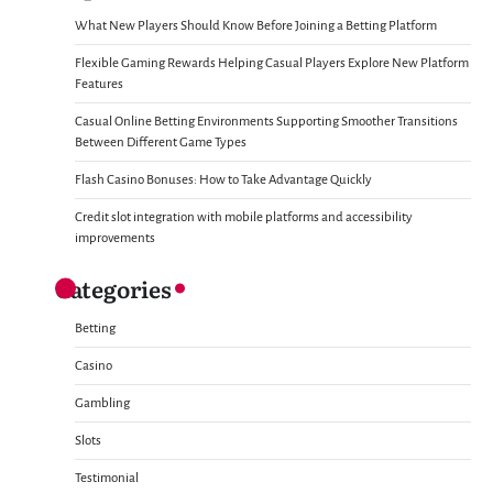
What New Players Should Know Before Joining a Betting Platform
Flexible Gaming Rewards Helping Casual Players Explore New Platform
Features
Casual Online Betting Environments Supporting Smoother Transitions
Between Different Game Types
Flash Casino Bonuses: How to Take Advantage Quickly
Credit slot integration with mobile platforms and accessibility
improvements
Categories
Betting
Casino
Gambling
Slots
Testimonial