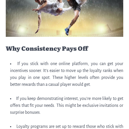
Why Consistency Pays Off
If you stick with one online platform, you can get your
incentives sooner. It’s easier to move up the loyalty ranks when
you play in one spot. These higher levels often provide you
better rewards than a casual player would get.
If you keep demonstrating interest, you’re more likely to get
offers that fit your needs. This might be exclusive invitations or
surprise bonuses.
Loyalty programs are set up to reward those who stick with