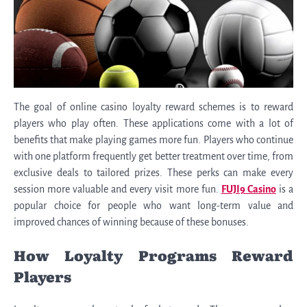
The goal of online casino loyalty reward schemes is to reward
players who play often. These applications come with a lot of
benefits that make playing games more fun. Players who continue
with one platform frequently get better treatment over time, from
exclusive deals to tailored prizes. These perks can make every
session more valuable and every visit more fun.
FUJI9 Casino
is a
popular choice for people who want long-term value and
improved chances of winning because of these bonuses.
How Loyalty Programs Reward
Players