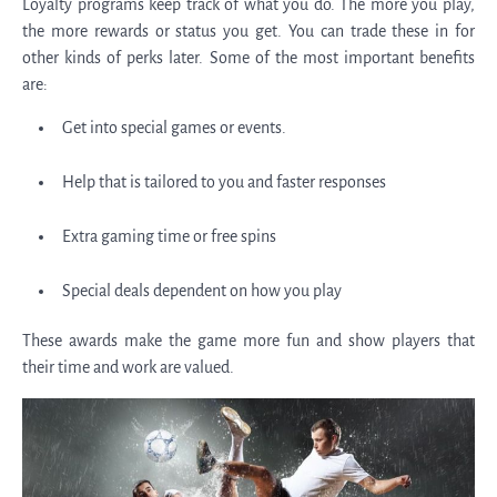
Loyalty programs keep track of what you do. The more you play,
the more rewards or status you get. You can trade these in for
other kinds of perks later. Some of the most important benefits
are:
Get into special games or events.
Help that is tailored to you and faster responses
Extra gaming time or free spins
Special deals dependent on how you play
These awards make the game more fun and show players that
their time and work are valued.