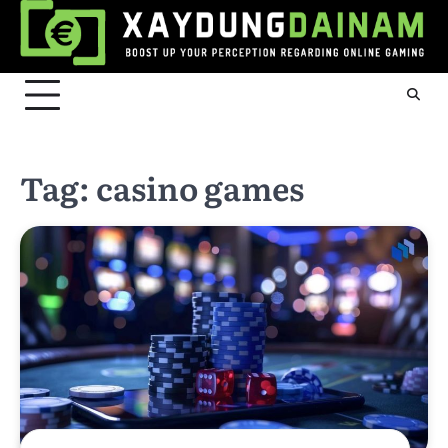
Skip
to
content
Tag:
casino games