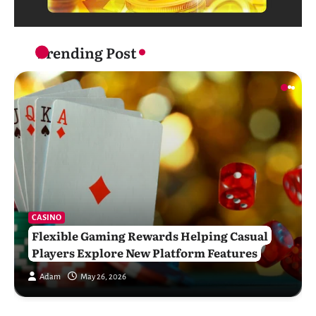
Trending Post
CASINO
Flexible Gaming Rewards Helping Casual
Players Explore New Platform Features
Adam
May 26, 2026